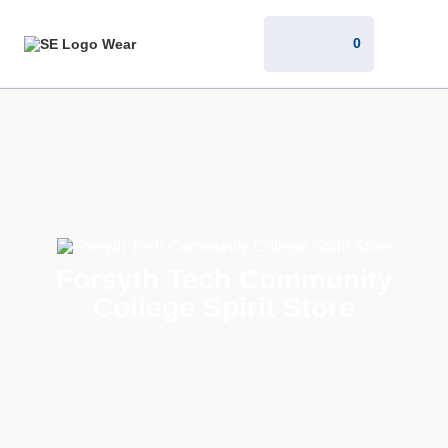
0
Forsyth Tech Community
College Spirit Store