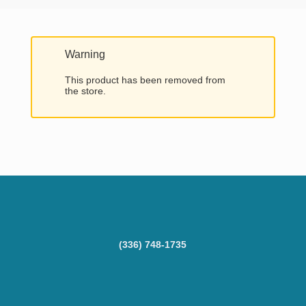
Warning
This product has been removed from
the store.
(336) 748-1735