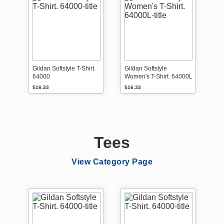
Gildan Softstyle T-Shirt.
Gildan Softstyle
64000
Women's T-Shirt. 64000L
$16.33
$16.33
Tees
View Category Page