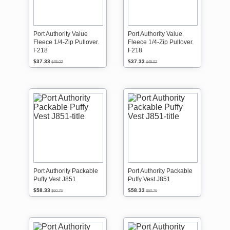
Port Authority Value
Port Authority Value
Fleece 1/4-Zip Pullover.
Fleece 1/4-Zip Pullover.
F218
F218
$37.33
$37.33
$45.02
$45.02
Port Authority Packable
Port Authority Packable
Puffy Vest J851
Puffy Vest J851
$58.33
$58.33
$60.76
$60.76