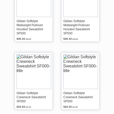
Gildan Softstyle
Gildan Softstyle
Midweight Pullover
Midweight Pullover
Hooded Sweatshirt
Hooded Sweatshirt
SF500
SF500
$30.33
$30.33
$35.96
$35.96
Gildan Softstyle
Gildan Softstyle
Crewneck Sweatshirt
Crewneck Sweatshirt
SF000
SF000
$24.33
$24.33
$27.90
$27.90