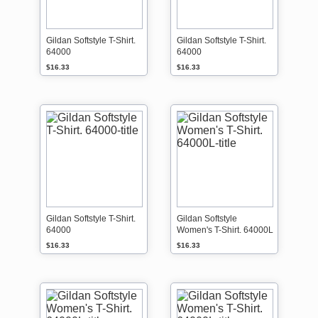
l
s
r
i
t
d
n
o
e
e
r
Gildan Softstyle T-Shirt.
Gildan Softstyle T-Shirt.
r
64000
64000
e
,
d
s
$16.33
$16.33
e
o
a
a
d
l
l
l
i
s
n
a
e
l
e
s
a
r
Gildan Softstyle T-Shirt.
Gildan Softstyle
e
64000
Women's T-Shirt. 64000L
f
i
$16.33
$16.33
n
a
l