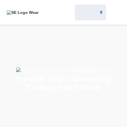
0
Forsyth Tech Community
College Spirit Store