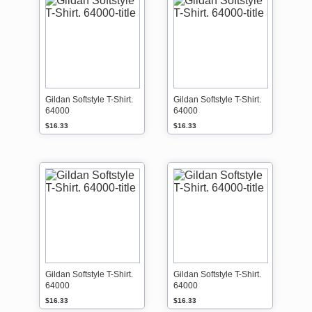
Gildan Softstyle T-Shirt.
Gildan Softstyle T-Shirt.
64000
64000
$16.33
$16.33
Gildan Softstyle T-Shirt.
Gildan Softstyle T-Shirt.
64000
64000
$16.33
$16.33