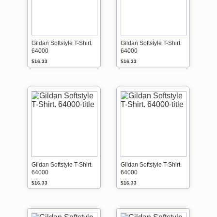
Gildan Softstyle T-Shirt.
Gildan Softstyle T-Shirt.
64000
64000
$16.33
$16.33
Gildan Softstyle T-Shirt.
Gildan Softstyle T-Shirt.
64000
64000
$16.33
$16.33