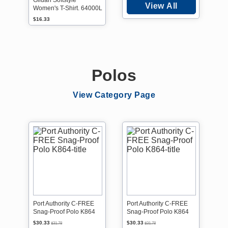
Gildan Softstyle
View All
Women's T-Shirt. 64000L
$16.33
Polos
View Category Page
Port Authority C-FREE
Port Authority C-FREE
Snag-Proof Polo K864
Snag-Proof Polo K864
$30.33
$30.33
$31.78
$31.78