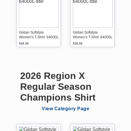
Gildan Softstyle
Gildan Softstyle
Women's T-Shirt. 64000L
Women's T-Shirt. 64000L
$16.33
$16.33
2026 Region X
Regular Season
Champions Shirt
View Category Page