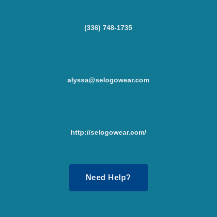
(336) 748-1735
alyssa@selogowear.com
http://selogowear.com/
Need Help?