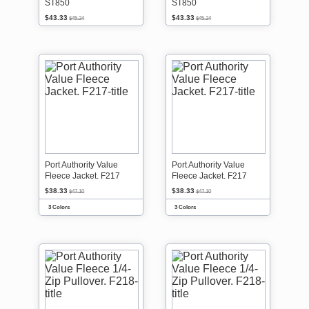
ST850
ST850
$43.33
$43.33
$45.24
$45.24
Port Authority Value
Port Authority Value
Fleece Jacket. F217
Fleece Jacket. F217
$38.33
$38.33
$47.10
$47.10
3 Colors
3 Colors