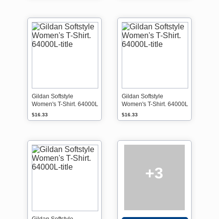
Gildan Softstyle
Gildan Softstyle
Women's T-Shirt. 64000L
Women's T-Shirt. 64000L
$16.33
$16.33
+3