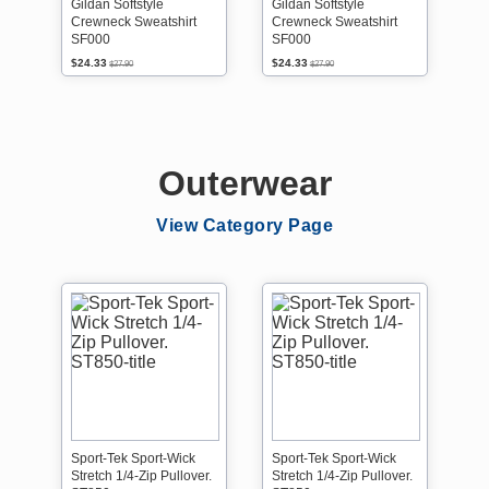
Gildan Softstyle
Gildan Softstyle
Crewneck Sweatshirt
Crewneck Sweatshirt
SF000
SF000
$24.33
$24.33
$27.90
$27.90
Outerwear
View Category Page
Sport-Tek Sport-Wick
Sport-Tek Sport-Wick
Stretch 1/4-Zip Pullover.
Stretch 1/4-Zip Pullover.