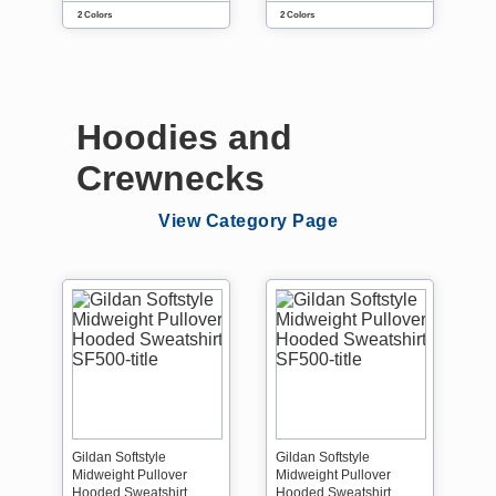
2 Colors
2 Colors
Hoodies and
Crewnecks
View Category Page
Gildan Softstyle
Gildan Softstyle
Midweight Pullover
Midweight Pullover
Hooded Sweatshirt
Hooded Sweatshirt