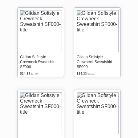
Gildan Softstyle
Gildan Softstyle
Crewneck Sweatshirt
Crewneck Sweatshirt
SF000
SF000
$24.33
$24.33
$27.90
$27.90