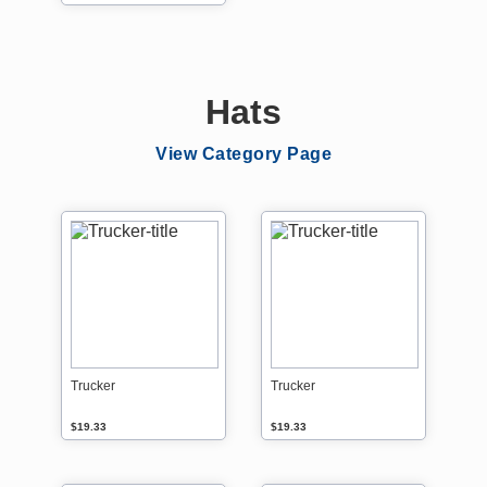
Hats
View Category Page
Trucker
Trucker
$19.33
$19.33