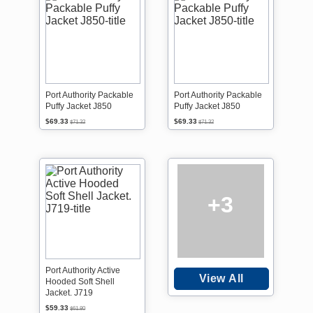
Port Authority Packable
Port Authority Packable
Puffy Jacket J850
Puffy Jacket J850
$69.33
$69.33
$71.32
$71.32
+3
Port Authority Active
View All
Hooded Soft Shell
Jacket. J719
$59.33
$61.80