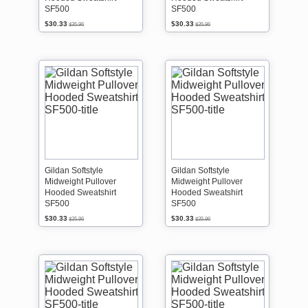
SF500
SF500
$30.33
$30.33
$35.96
$35.96
Gildan Softstyle
Gildan Softstyle
Midweight Pullover
Midweight Pullover
Hooded Sweatshirt
Hooded Sweatshirt
SF500
SF500
$30.33
$30.33
$35.96
$35.96