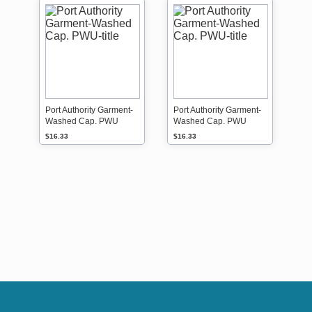
Port Authority Garment-
Port Authority Garment-
Washed Cap. PWU
Washed Cap. PWU
$16.33
$16.33